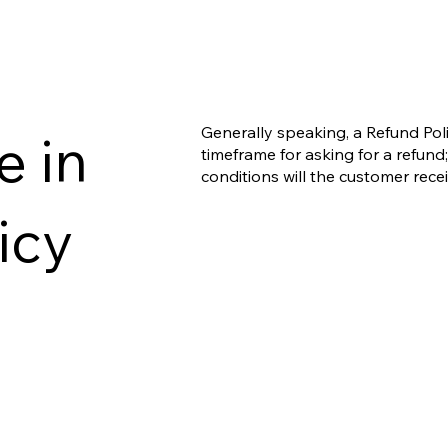
Generally speaking, a Refund Poli
e in
timeframe for asking for a refund; 
conditions will the customer rec
icy