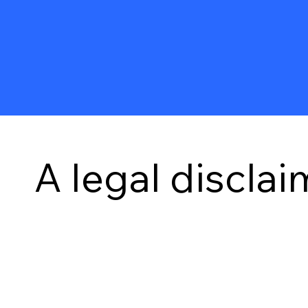
A legal disclai