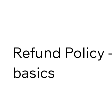
Refund Policy -
basics