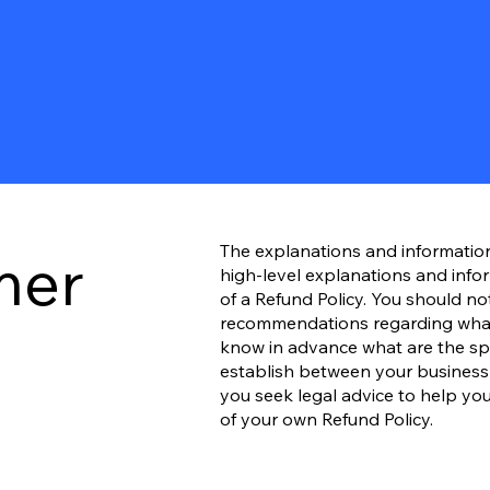
The explanations and informatio
mer
high-level explanations and inf
of a Refund Policy. You should not 
recommendations regarding what
know in advance what are the spec
establish between your busines
you seek legal advice to help you
of your own Refund Policy.