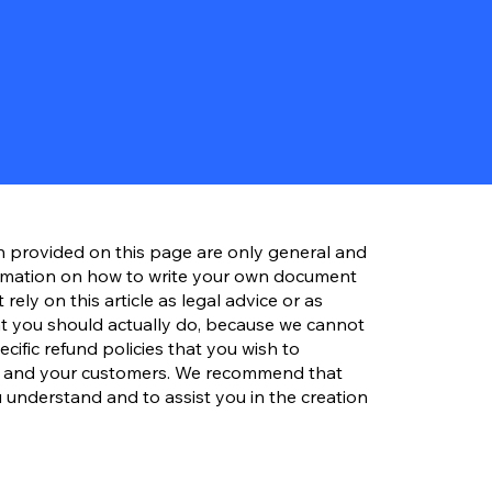
n provided on this page are only general and
ormation on how to write your own document
rely on this article as legal advice or as
 you should actually do, because we cannot
ific refund policies that you wish to
s and your customers. We recommend that
 understand and to assist you in the creation