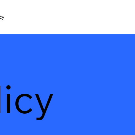
icy
icy