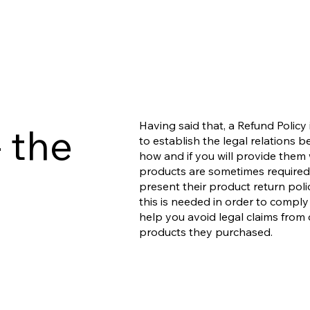
Having said that, a Refund Policy
 the
to establish the legal relations
how and if you will provide them 
products are sometimes required 
present their product return polic
this is needed in order to comply
help you avoid legal claims from 
products they purchased.