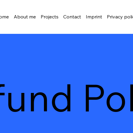
ome
About me
Projects
Contact
Imprint
Privacy pol
fund Pol