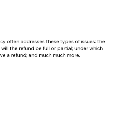
cy often addresses these types of issues: the
will the refund be full or partial; under which
eive a refund; and much much more.