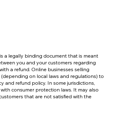
 is a legally binding document that is meant
 between you and your customers regarding
with a refund. Online businesses selling
(depending on local laws and regulations) to
y and refund policy. In some jurisdictions,
 with consumer protection laws. It may also
customers that are not satisfied with the