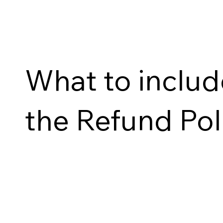
What to includ
the Refund Pol